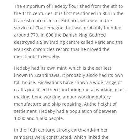
The emporium of Hedeby flourished from the 8th to
the 11th centuries. It is first mentioned in 804 in the
Frankish chronicles of Einhard, who was in the
service of Charlemagne, but was probably founded
around 770. In 808 the Danish king Godfred
destroyed a Slav trading centre called Reric and the
Frankish chronicles record that he moved the
merchants to Hedeby.
Hedeby had its own mint, which is the earliest
known in Scandinavia. It probably alsdo had its own
toll-house. Excavations have shown a wide range of
crafts practiced there, including metal working, glass
making, bone working, amber working pottery
manufacture and ship repairing. At the height of
settlement, Hedeby had a population of between
1,000 and 1,500 people.
In the 10th century, strong earth-and-timber
ramparts were constructed, which linked the