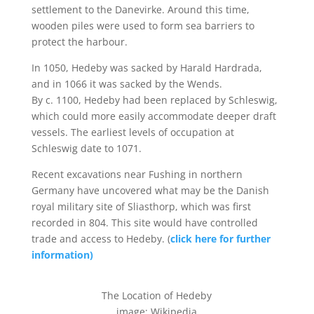
settlement to the Danevirke. Around this time,
wooden piles were used to form sea barriers to
protect the harbour.
In 1050, Hedeby was sacked by Harald Hardrada,
and in 1066 it was sacked by the Wends.
By c. 1100, Hedeby had been replaced by Schleswig,
which could more easily accommodate deeper draft
vessels. The earliest levels of occupation at
Schleswig date to 1071.
Recent excavations near Fushing in northern
Germany have uncovered what may be the Danish
royal military site of Sliasthorp, which was first
recorded in 804. This site would have controlled
trade and access to Hedeby. (
click here for further
information)
The Location of Hedeby
image: Wikipedia