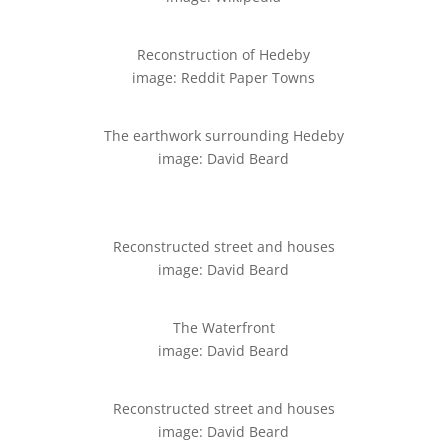
Reconstruction of Hedeby
image: Reddit Paper Towns
The earthwork surrounding Hedeby
image: David Beard
Reconstructed street and houses
image: David Beard
The Waterfront
image: David Beard
Reconstructed street and houses
image: David Beard