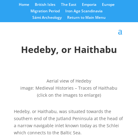
Home
British Isles
The East
Emporia
Europe
Migration Period
Iron Age Scandinavia
Sámi Archeology
Return to Main Menu
Hedeby, or Haithabu
Aerial view of Hedeby
image: Medieval Histories – Traces of Haithabu
(click on the images to enlarge)
Hedeby, or Haithabu, was situated towards the
southern end of the Jutland Peninsula at the head of
a narrow navigable inlet known today as the Schlei
which connects to the Baltic Sea.