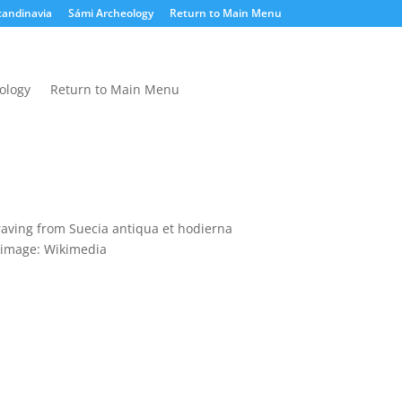
candinavia
Sámi Archeology
Return to Main Menu
ology
Return to Main Menu
raving from Suecia antiqua et hodierna
image: Wikimedia