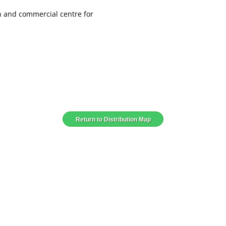
wn and commercial centre for
Return to Distribution Map