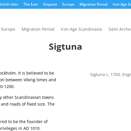
ritish Isles
The East
Emporia
Europe
Migration Period
Iron Age S
Europe
Migration Period
Iron Age Scandinavia
Sámi Arche
Sigtuna
ockholm. It is believed to be
Sigtuna c. 1700. Eng
ion between Viking times and
00-1200.
ny other Scandinavian towns
 and roads of fixed size. The
ered to be the founder of
rivileges in AD 1010.