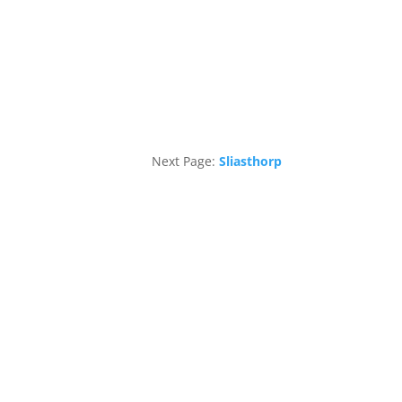
Next Page:
Sliasthorp