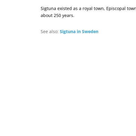
Sigtuna existed as a royal town, Episcopal to
about 250 years.
See also:
Sigtuna in Sweden