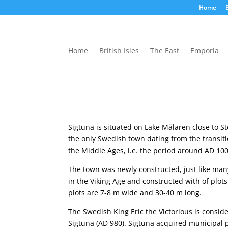
Home
B
Home
British Isles
The East
Emporia
Sigtuna is situated on Lake Mälaren close to St
the only Swedish town dating from the transit
the Middle Ages, i.e. the period around AD 10
The town was newly constructed, just like ma
in the Viking Age and constructed with of plots
plots are 7-8 m wide and 30-40 m long.
The Swedish King Eric the Victorious is consid
Sigtuna (AD 980). Sigtuna acquired municipal p