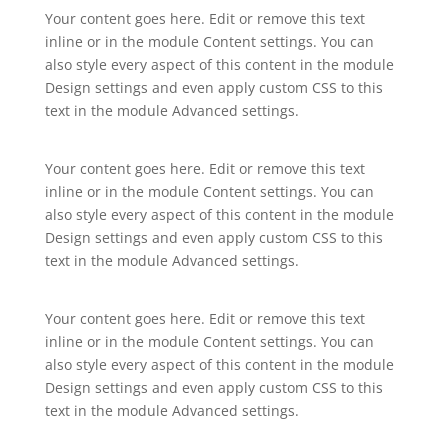
Your content goes here. Edit or remove this text
inline or in the module Content settings. You can
also style every aspect of this content in the module
Design settings and even apply custom CSS to this
text in the module Advanced settings.
Your content goes here. Edit or remove this text
inline or in the module Content settings. You can
also style every aspect of this content in the module
Design settings and even apply custom CSS to this
text in the module Advanced settings.
Your content goes here. Edit or remove this text
inline or in the module Content settings. You can
also style every aspect of this content in the module
Design settings and even apply custom CSS to this
text in the module Advanced settings.