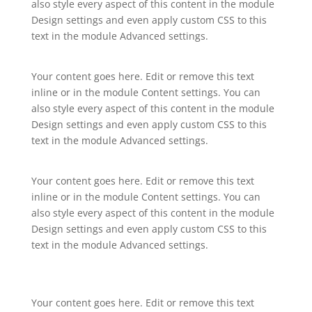
also style every aspect of this content in the module
Design settings and even apply custom CSS to this
text in the module Advanced settings.
Your content goes here. Edit or remove this text
inline or in the module Content settings. You can
also style every aspect of this content in the module
Design settings and even apply custom CSS to this
text in the module Advanced settings.
Your content goes here. Edit or remove this text
inline or in the module Content settings. You can
also style every aspect of this content in the module
Design settings and even apply custom CSS to this
text in the module Advanced settings.
Your content goes here. Edit or remove this text