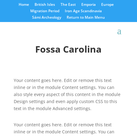
Home
British Isles
The East
Emporia
Europe
Migration Period
Iron Age Scandinavia
Sámi Archeology
Return to Main Menu
Fossa Carolina
Your content goes here. Edit or remove this text
inline or in the module Content settings. You can
also style every aspect of this content in the module
Design settings and even apply custom CSS to this
text in the module Advanced settings.
Your content goes here. Edit or remove this text
inline or in the module Content settings. You can