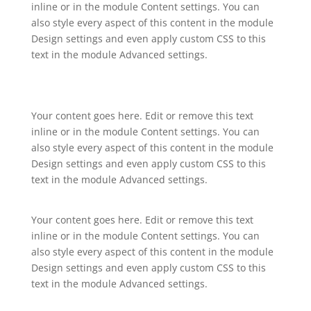
inline or in the module Content settings. You can
also style every aspect of this content in the module
Design settings and even apply custom CSS to this
text in the module Advanced settings.
Your content goes here. Edit or remove this text
inline or in the module Content settings. You can
also style every aspect of this content in the module
Design settings and even apply custom CSS to this
text in the module Advanced settings.
Your content goes here. Edit or remove this text
inline or in the module Content settings. You can
also style every aspect of this content in the module
Design settings and even apply custom CSS to this
text in the module Advanced settings.